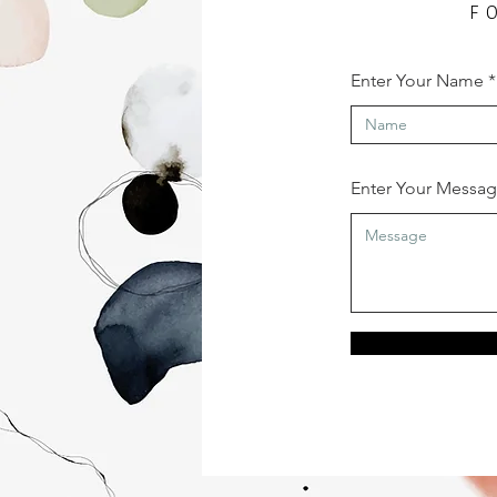
F
Enter Your Name
Enter Your Messa