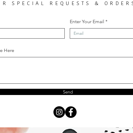
OR SPECIAL REQUESTS & ORDER
Enter Your Email
ge Here
Send