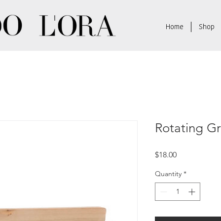
Home
Shop
Rotating G
Price
$18.00
Quantity
*