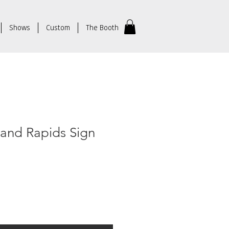
Shows
Custom
The Booth
rand Rapids Sign