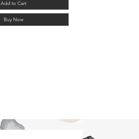
Add to Cart
Buy Now