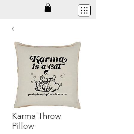
Karma Throw
Pillow