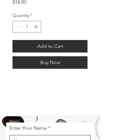
Price
$18.00
Quantity
*
Add to Cart
Buy Now
Enter Your Name