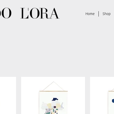
Home
Shop