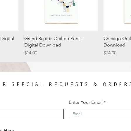
Digital
Grand Rapids Quilted Print –
Chicago Quilt
Digital Download
Download
Price
Price
$14.00
$14.00
OR SPECIAL REQUESTS & ORDER
Enter Your Email
ge Here