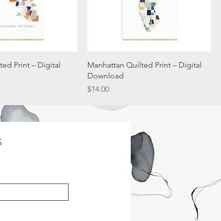
ed Print – Digital
Manhattan Quilted Print – Digital
Download
Price
$14.00
S