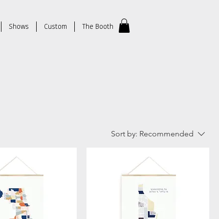
Shows
Custom
The Booth
Sort by:
Recommended