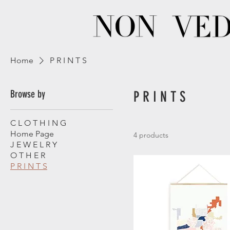
Home
P R I N T S
Browse by
P R I N T S
C L O T H I N G
Home Page
4 products
J E W E L R Y
O T H E R
P R I N T S