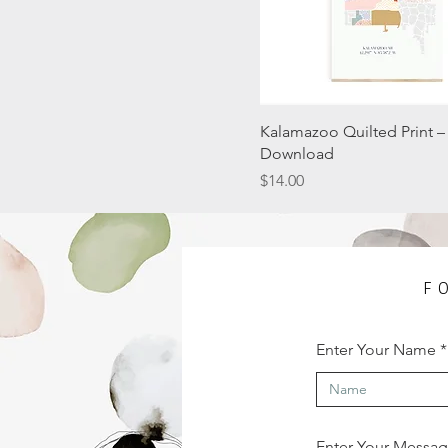
Kalamazoo Quilted Print – 
Download
Price
$14.00
F
Enter Your Name
Enter Your Messa